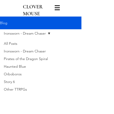
CLOVER
MOUSE
GAMES
Blog
Ironsworn - Dream Chaser
All Posts
Ironsworn - Dream Chaser
Pirates of the Dragon Spiral
Haunted Blue
Orboboros
Story 6
Other TTRPGs