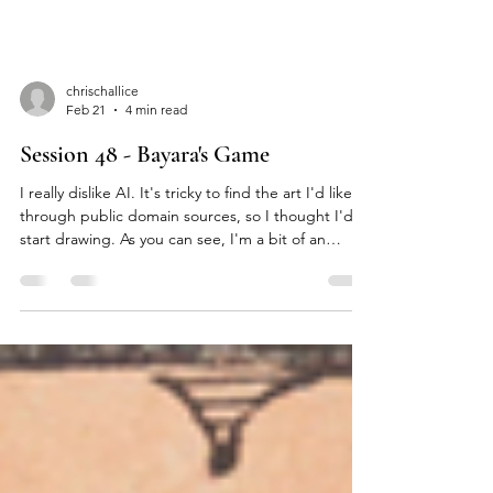
chrischallice
Feb 21
4 min read
Session 48 - Bayara's Game
I really dislike AI. It's tricky to find the art I'd like
through public domain sources, so I thought I'd
start drawing. As you can see, I'm a bit of an
amateur. [Does Nisus Come With A Large
Warband? Likely: Yes ] [Secure Advantage: Miss ]
Smoke no longer rose from Fire Bridge. The city
sat in the distance across the grasslands, too far
away to see the gates. Nisus Rat Tooth frowned at
it. Despite being surrounded by his tents and war
band, he hugged himself and sneered. His