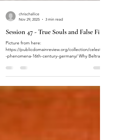
chrischallice
Nov 29, 2025
3 min read
Session 47 - True Souls and False Fire
Picture from here:
https://publicdomainreview.org/collection/celestial
-phenomena-16th-century-germany/ Why Beltran
the Watcher wants magic and Aida's plan to lure
Nisus to his doom. After the wounded were
tended and the dead gathered, Kiah and her
party found themselves in Fire Bridge's Great Hall.
Aida Whitewing sat and listened to her wardens'
report. Once they were done, she closed her eyes
and let out a shuddering breath. She then
regarded Song Hood warmly, "Thank you for