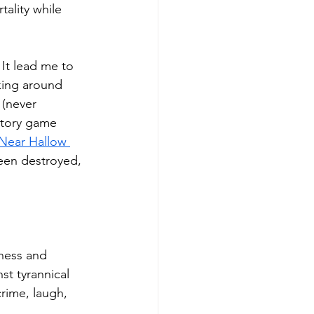
tality while 
It lead me to 
cking around 
 (never 
story game 
Near Hallow 
been destroyed, 
ness and 
t tyrannical 
rime, laugh, 