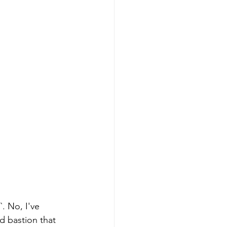
. No, I've 
id bastion that 