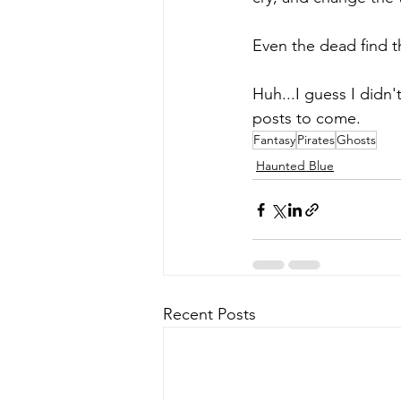
Even the dead find t
Huh...I guess I didn'
posts to come.
Fantasy
Pirates
Ghosts
Haunted Blue
Recent Posts