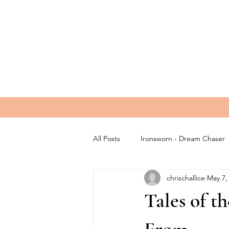
All Posts
Ironsworn - Dream Chaser
chrischallice
May 7,
Tales of 