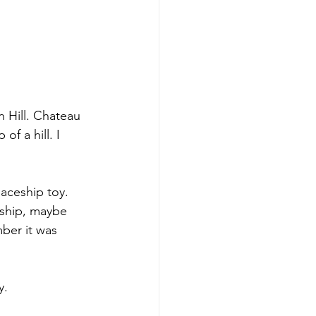
 Hill. Chateau 
f a hill. I 
aceship toy. 
eship, maybe 
ber it was 
y.