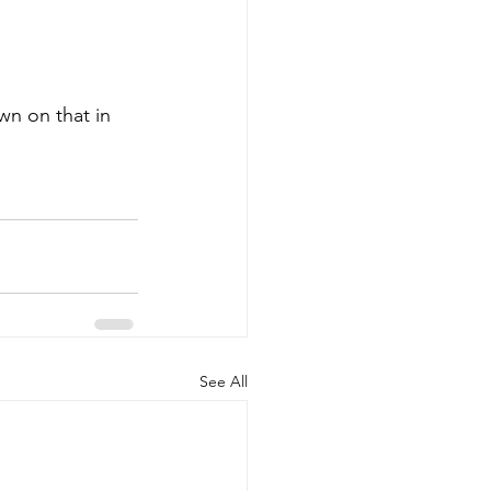
wn on that in 
See All