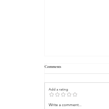
Comments
Add a rating
Tales of the Haunted Blue II - The
Write a comment...