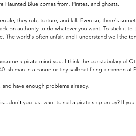
e Haunted Blue comes from. Pirates, and ghosts. 
people, they rob, torture, and kill. Even so, there's some
ack on authority to do whatever you want. To stick it to 
e. The world's often unfair, and I understand well the te
y become a pirate mind you. I think the constabulary of O
40-ish man in a canoe or tiny sailboat firing a cannon at 
t, and have enough problems already.
this...don't you just want to sail a pirate ship on by? If you