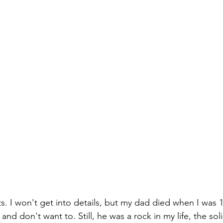
. I won't get into details, but my dad died when I was 1`
and don't want to. Still, he was a rock in my life, the sol