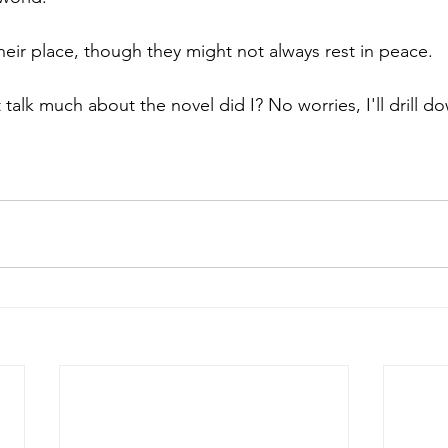
heir place, though they might not always rest in peace.
t talk much about the novel did I? No worries, I'll drill do