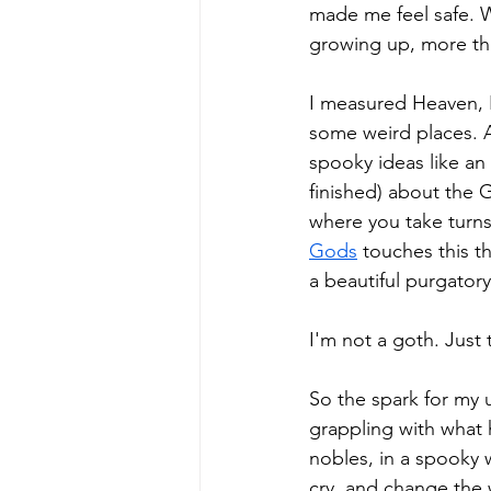
made me feel safe. Wi
growing up, more th
I measured Heaven, H
some weird places. 
spooky ideas like an
finished) about the
where you take turns
Gods
 touches this t
a beautiful purgatory
I'm not a goth. Just 
So the spark for my 
grappling with what 
nobles, in a spooky w
cry, and change the 