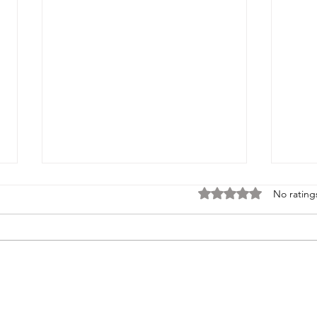
Rated 0 out of 5 stars
No rating
Tales of the Haunted Blue Book
Tales