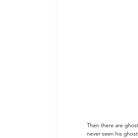
Then there are ghosts
never seen his ghost 