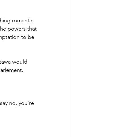
thing romantic 
the powers that 
mptation to be 
ttawa would 
Parlement.
 say no, you're 