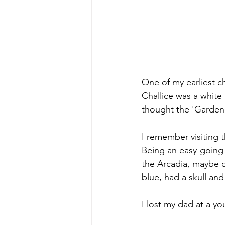
One of my earliest c
Challice was a white 
thought the 'Garden 
I remember visiting 
Being an easy-going 
the Arcadia, maybe o
blue, had a skull an
I lost my dad at a yo