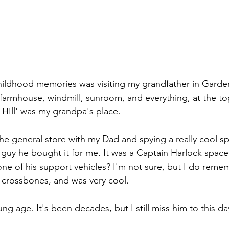
hildhood memories was visiting my grandfather in Garden
farmhouse, windmill, sunroom, and everything, at the top o
HIll' was my grandpa's place.
the general store with my Dad and spying a really cool sp
guy he bought it for me. It was a Captain Harlock spac
ne of his support vehicles? I'm not sure, but I do remem
d crossbones, and was very cool.
ung age. It's been decades, but I still miss him to this da