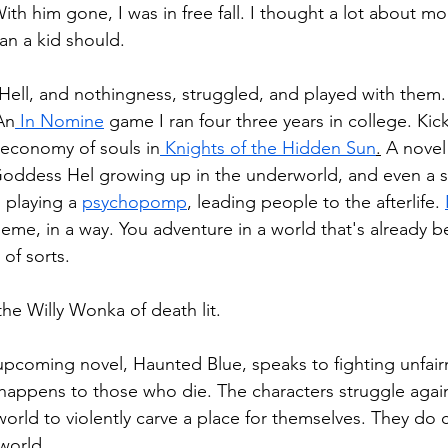
th him gone, I was in free fall. I thought a lot about mor
an a kid should.
ell, and nothingness, struggled, and played with them. 
An
 In Nomine
 game I ran four three years in college. Ki
 economy of souls in
 Knights of the Hidden Sun
.
 A novel
 Goddess Hel growing up in the underworld, and even a 
 playing a 
psychopomp
, leading people to the afterlife. 
heme, in a way. You adventure in a world that's already 
 of sorts.
the Willy Wonka of death lit.
upcoming novel, Haunted Blue, speaks to fighting unfair
happens to those who die. The characters struggle agains
orld to violently carve a place for themselves. They do c
world.