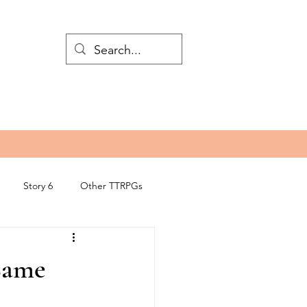
Story 6
Other TTRPGs
 Came