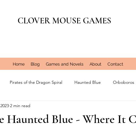
CLOVER MOUSE GAMES
Home
Blog
Games and Novels
About
Contact
Pirates of the Dragon Spiral
Haunted Blue
Orboboros
 2023
2 min read
the Haunted Blue - Where It