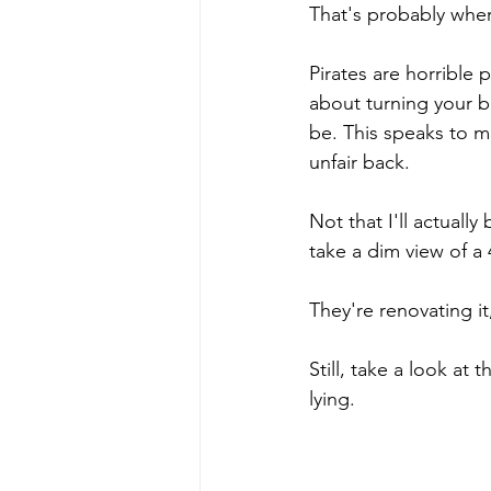
That's probably wher
Pirates are horrible 
about turning your b
be. This speaks to m
unfair back.
Not that I'll actuall
take a dim view of a 
They're renovating i
Still, take a look at 
lying.