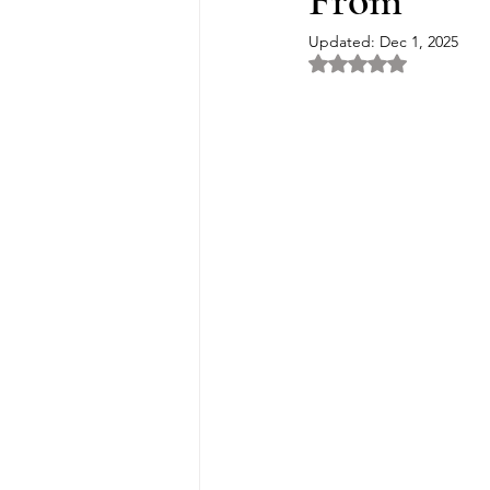
From
Updated:
Dec 1, 2025
Rated NaN out of 5 