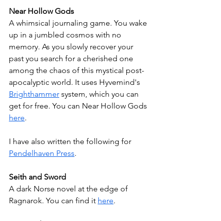
Near Hollow Gods
A whimsical journaling game. You wake 
up in a jumbled cosmos with no 
memory. As you slowly recover your 
past you search for a cherished one 
among the chaos of this mystical post-
apocalyptic world. It uses Hyvemind's 
Brighthammer
 system, which you can 
get for free. You can Near Hollow Gods 
here
.
I have also written the following for 
Pendelhaven Press
.
Seith and Sword
A dark Norse novel at the edge of 
Ragnarok. You can find it 
here
.