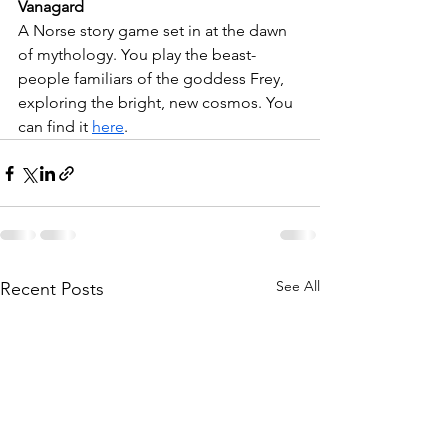
Vanagard
A Norse story game set in at the dawn 
of mythology. You play the beast-
people familiars of the goddess Frey, 
exploring the bright, new cosmos. You 
can find it 
here
.
See All
Recent Posts