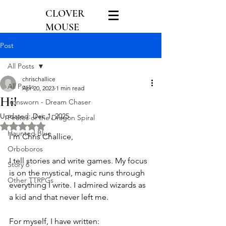
CLOVER
MOUSE
GAMES
Post
All Posts
chrischallice
All Posts
Apr 20, 2023
1 min read
Hi!
Ironsworn - Dream Chaser
Updated:
Dec 1, 2025
Pirates of the Dragon Spiral
Rated NaN out of 5 stars.
Haunted Blue
I'm Chris Challice,
Orboboros
I tell stories and write games. My focus 
Story 6
is on the mystical, magic runs through 
Other TTRPGs
everything I write. I admired wizards as 
a kid and that never left me.
For myself, I have written: