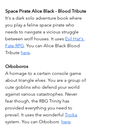
Space Pirate Alice Black - Blood Tribute
It's a dark solo adventure book where 
you play a feline space pirate who 
needs to navigate a vicious struggle 
between wolf houses. It uses 
Evil Hat's 
Fate RPG
. You can Alice Black Blood 
Tribute 
here
.
Orboboros
A homage to a certain console game 
about triangle elves. You are a group of 
cute goblins who defend your world 
against various catastrophes. Never 
fear though, the RBG Trinity has 
provided everything you need to 
prevail. It uses the wonderful 
Troika
system. You can Orbobors  
here
.